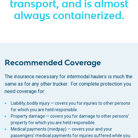
transport, and is almost
always containerized.
Recommended Coverage
The insurance necessary for intermodal haulers is much the
same as for any other trucker. For complete protection you
need coverage for:
Liability, bodily injury — covers you for injuries to other persons
for which you are held responsible.
Property damage — covers you for damage to other persons’
property for which you are held responsible.
Medical payments (medpay) — covers your and your
passengers’ medical payments for injuries suffered while you