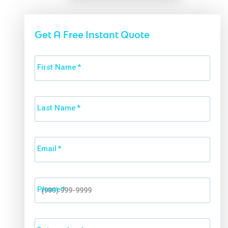
Get A Free Instant Quote
First Name
*
Last Name
*
Email
*
Phone
*