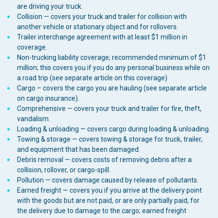
are driving your truck.
Collision — covers your truck and trailer for collision with
another vehicle or stationary object and for rollovers.
Trailer interchange agreement with at least $1 million in
coverage.
Non-trucking liability coverage; recommended minimum of $1
million; this covers you if you do any personal business while on
a road trip (see separate article on this coverage)
Cargo – covers the cargo you are hauling (see separate article
on cargo insurance).
Comprehensive — covers your truck and trailer for fire, theft,
vandalism.
Loading & unloading — covers cargo during loading & unloading.
Towing & storage — covers towing & storage for truck, trailer,
and equipment that has been damaged.
Debris removal — covers costs of removing debris after a
collision, rollover, or cargo-spill.
Pollution — covers damage caused by release of pollutants.
Earned freight — covers you if you arrive at the delivery point
with the goods but are not paid, or are only partially paid, for
the delivery due to damage to the cargo; earned freight