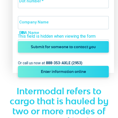
Dot number
*
Company Name
DBA Name
EIN
This field is hidden when viewing the form
This field is hidden when viewing the form
Submit for someone to contact you
Or call us now at
888-353-AXLE (2953)
Enter information online
Intermodal refers to
cargo that is hauled by
two or more modes of