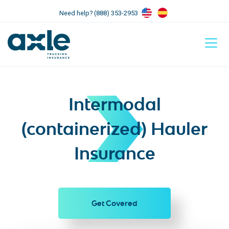
Need help? (888) 353-2953
Intermodal
(containerized) Hauler
Insurance
Get Covered