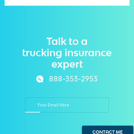
Talk to a
trucking insurance
expert
888-353-2953
CONTACT ME