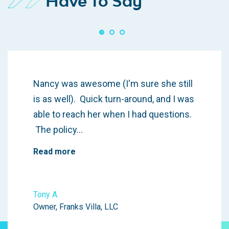
Have To Say
Nancy was awesome (I'm sure she still
is as well). Quick turn-around, and I was
able to reach her when I had questions.
The policy…
Read more
Tony A.
Owner, Franks Villa, LLC