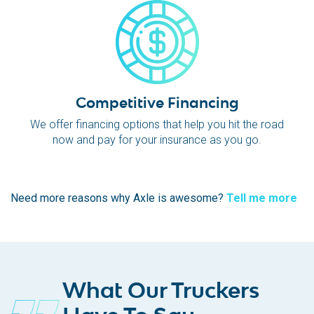
Competitive Financing
We offer financing options that help you hit the road
now and pay for your insurance as you go.
Need more reasons why Axle is awesome?
Tell me more
What Our Truckers