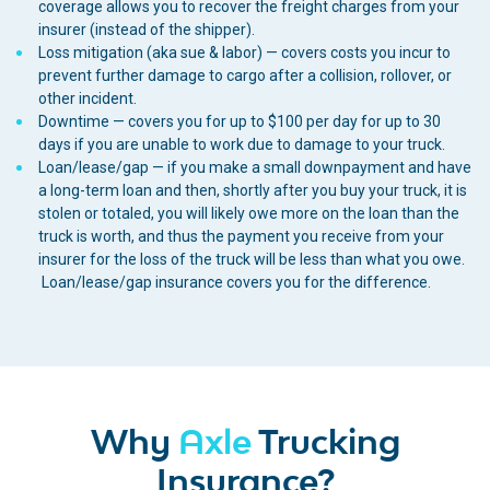
coverage allows you to recover the freight charges from your
insurer (instead of the shipper).
Loss mitigation (aka sue & labor) — covers costs you incur to
prevent further damage to cargo after a collision, rollover, or
other incident.
Downtime — covers you for up to $100 per day for up to 30
days if you are unable to work due to damage to your truck.
Loan/lease/gap — if you make a small downpayment and have
a long-term loan and then, shortly after you buy your truck, it is
stolen or totaled, you will likely owe more on the loan than the
truck is worth, and thus the payment you receive from your
insurer for the loss of the truck will be less than what you owe.
Loan/lease/gap insurance covers you for the difference.
Why
Axle
Trucking
Insurance?