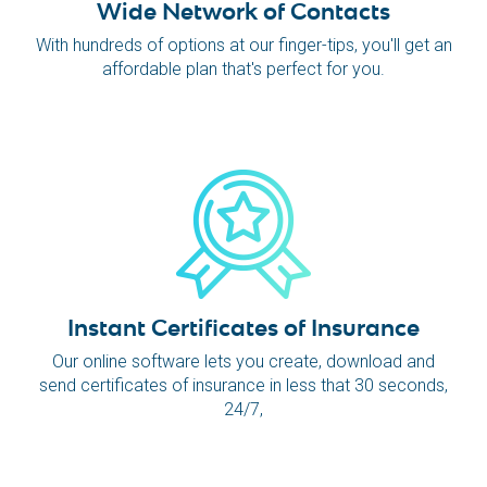
Wide Network of Contacts
With hundreds of options at our finger-tips, you'll get an
affordable plan that's perfect for you.
Instant Certificates of Insurance
Our online software lets you create, download and
send certificates of insurance in less that 30 seconds,
24/7,