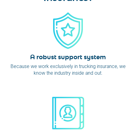
A robust support system
Because we work exclusively in trucking insurance, we
know the industry inside and out.