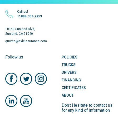
Call us!
+1888-353-2953
10159 Sunland Blvd,
Sunland, CA 91040
quotes@axleinsurance.com
Follow us
POLICIES
TRUCKS
DRIVERS
FINANCING
CERTIFICATES
ABOUT
Don’t Hesitate to contact us
for any kind of information