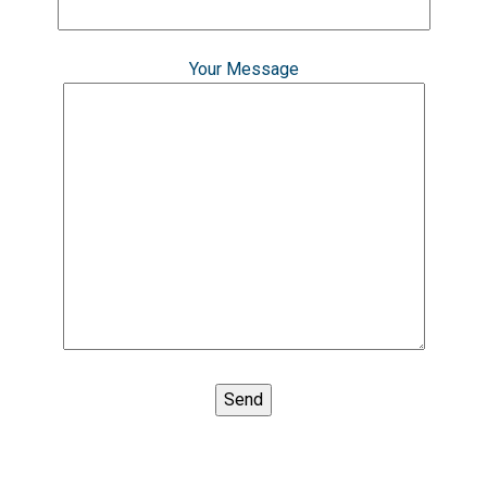
Your Message