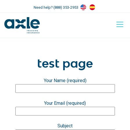
Need help? (888) 353-2953
test page
Your Name (required)
Your Email (required)
Subject