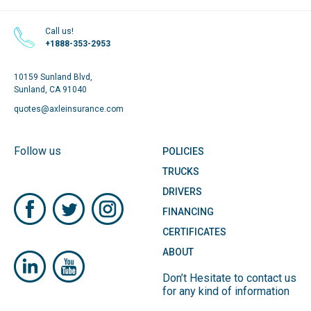
Call us!
+1888-353-2953
10159 Sunland Blvd,
Sunland, CA 91040
quotes@axleinsurance.com
Follow us
POLICIES
TRUCKS
DRIVERS
FINANCING
CERTIFICATES
ABOUT
Don’t Hesitate to contact us
for any kind of information